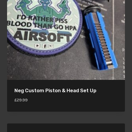
Neg Custom Piston & Head Set Up
£
29.99