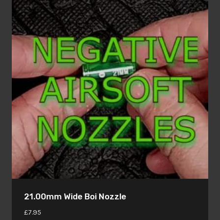
21.00mm Wide Boi Nozzle
£
7.95