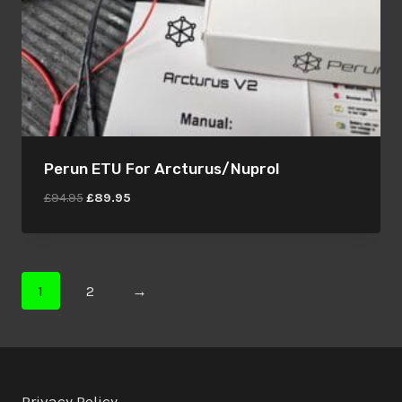
Perun ETU For Arcturus/Nuprol
Original
Current
£
94.95
£
89.95
price
price
was:
is:
£94.95.
£89.95.
1
2
→
Privacy Policy