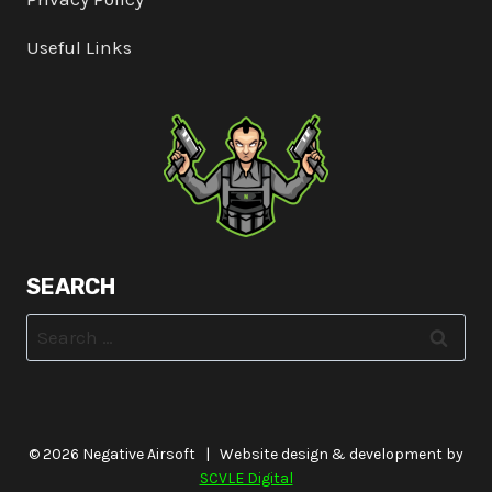
Useful Links
SEARCH
Search
for:
© 2026 Negative Airsoft | Website design & development by
SCVLE Digital