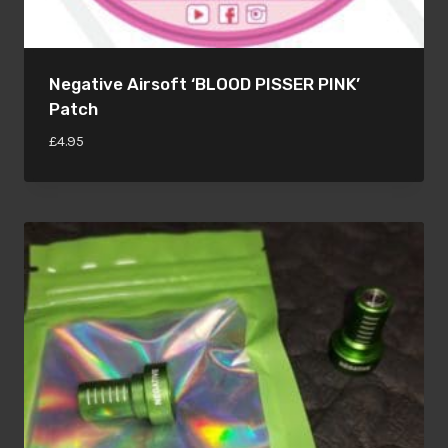
Negative Airsoft ‘BLOOD PISSER PINK’
Patch
£
4.95