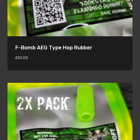
F-Bomb AEG Type Hop Rubber
£
10.00