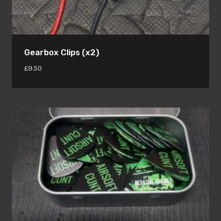
Gearbox Clips (x2)
£
9.50