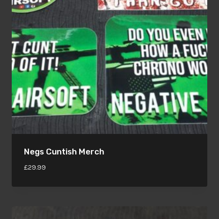
Negs Cuntish Merch
£
29.99