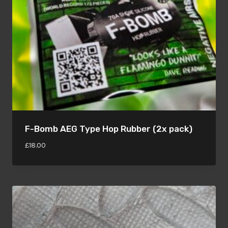
F-Bomb AEG Type Hop Rubber (2x pack)
£
18.00