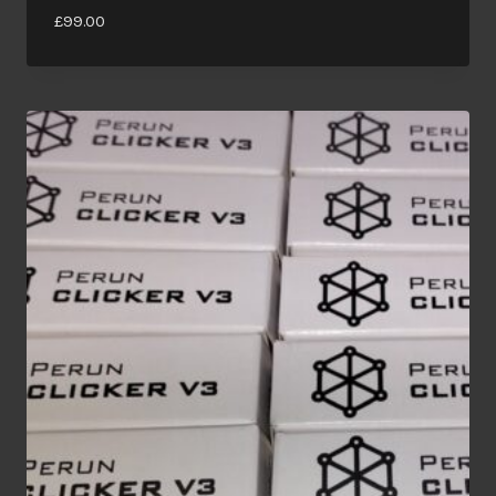
£
99.00