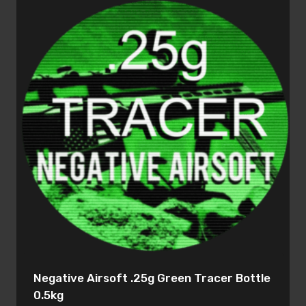
Negative Airsoft .25g Green Tracer Bottle
0.5kg