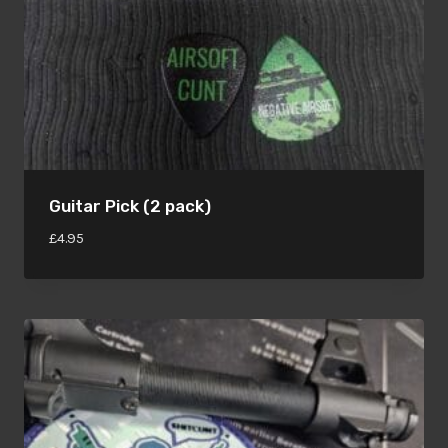
Guitar Pick (2 pack)
£
4.95