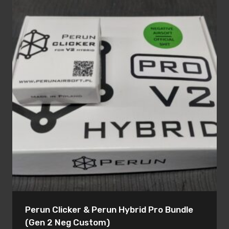
Perun Clicker & Perun Hybrid Pro Bundle
(Gen 2 Neg Custom)