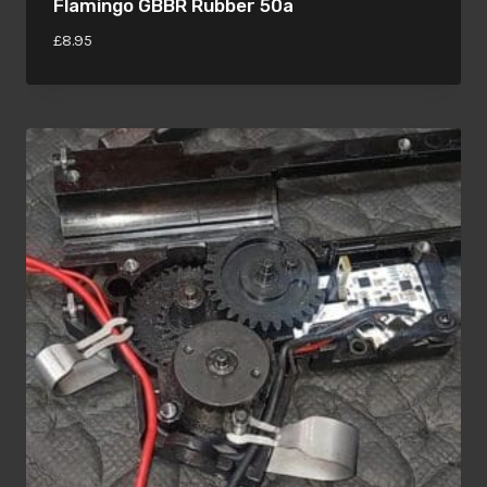
Flamingo GBBR Rubber 50a
£
8.95