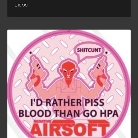
£
10.99