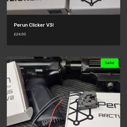
Perun Clicker V3!
£
24.95
Sale!