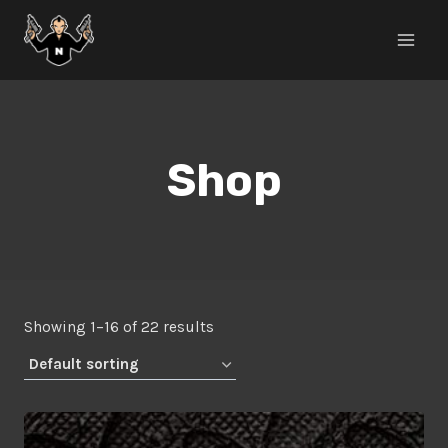
Skip
to
content
Shop
Showing 1–16 of 22 results