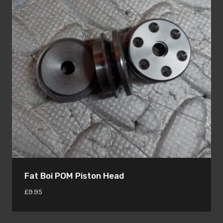
Fat Boi POM Piston Head
£
9.95