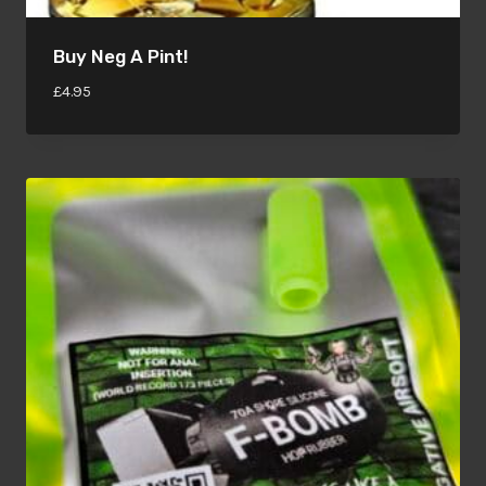
Buy Neg A Pint!
£
4.95