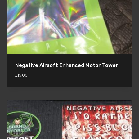
Negative Airsoft Enhanced Motor Tower
£
15.00