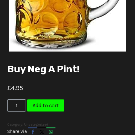
Buy Neg A Pint!
£
4.95
Buy
Add to cart
Neg
A
Category:
Uncategorized
Pint!
Share via