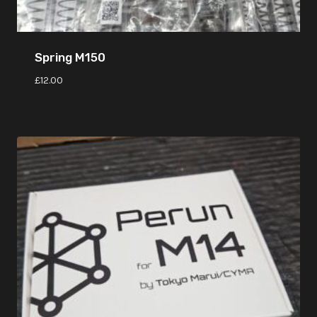
Spring M150
£
12.00