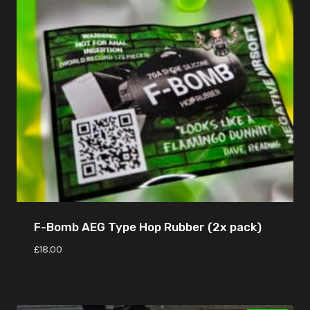
F-Bomb AEG Type Hop Rubber (2x pack)
£
18.00