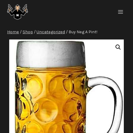
Skip
to
content
Home
/
Shop
/
Uncategorized
/
Buy Neg A Pint!