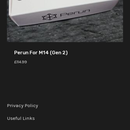
Perun For M14 (Gen 2)
£
114.99
Privacy Policy
Useful Links