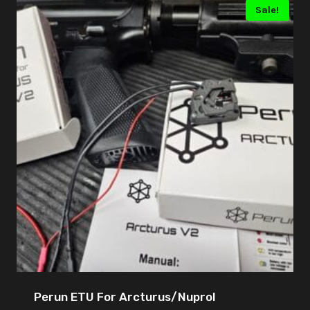
Sale!
Perun ETU For Arcturus/Nuprol