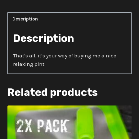
quantity
Description
Description
That’s all, it’s your way of buying me a nice
relaxing pint.
Related products