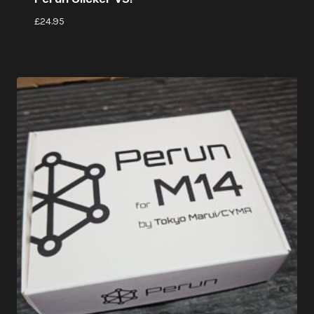
£
24.95