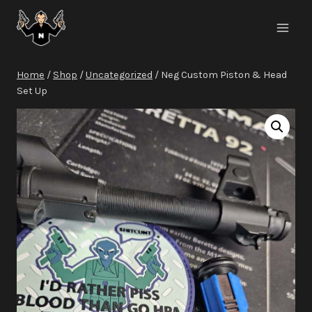
Skip
to
content
Home
/
Shop
/
Uncategorized
/
Neg Custom Piston & Head
Set Up