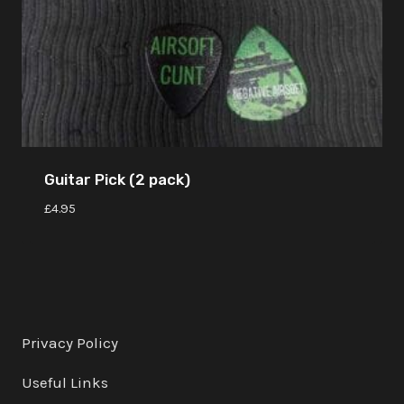
Guitar Pick (2 pack)
£
4.95
Privacy Policy
Useful Links