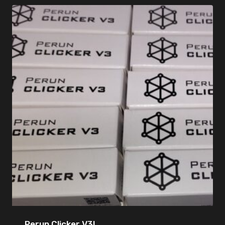
Perun Clicker V3!