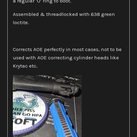
a regular ‘O’ ring to boot.
Assembled & threadlocked with 638 green
loctite.
Corrects AOE perfectly in most cases, not to be
used with AOE correcting cylinder heads like
Krytac etc.