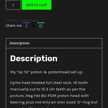
Neg
Add to cart
Custom
Piston
Category:
Uncategorized
&
Share via
Head
Set
Up
Description
quantity
Description
My “Go To” piston & pistonhead set up.
Cyma heat treated full steel rack, 16 tooth
manually cut to 15.3 ish teeth as per the
picture, Neg Fat Boi POM piston head with
bearing plus not only an over sized ‘O’ ring but