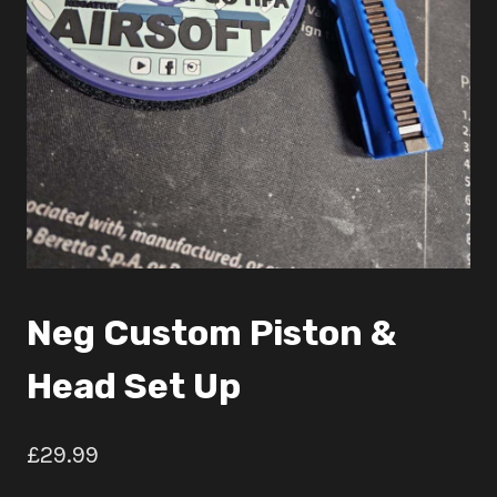
Neg Custom Piston &
Head Set Up
£
29.99