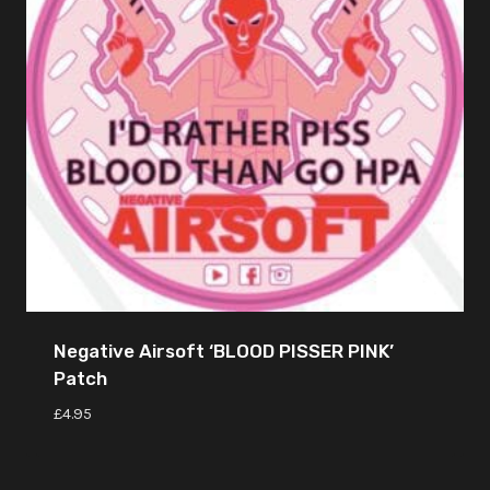
Negative Airsoft ‘BLOOD PISSER PINK’
Patch
£
4.95