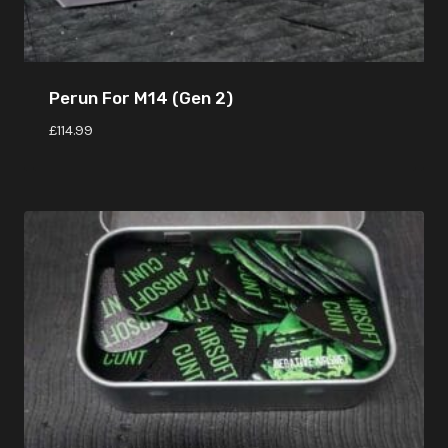
Perun For M14 (Gen 2)
£
114.99