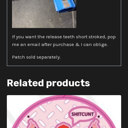
If you want the release teeth short stroked, pop
me an email after purchase & I can oblige.
Patch sold separately.
Related products