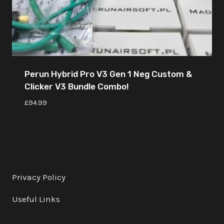
Perun Hybrid Pro V3 Gen 1 Neg Custom &
Clicker V3 Bundle Combo!
£
94.99
Privacy Policy
Useful Links