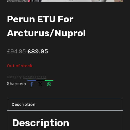
Perun ETU For
Arcturus/Nuprol
Original
Current
£
94.95
£
89.95
price
price
Out of stock
was:
is:
Category:
Uncategorized
£94.95.
£89.95.
Share via
Description
Description