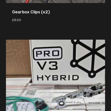
Gearbox Clips (x2)
£
9.50