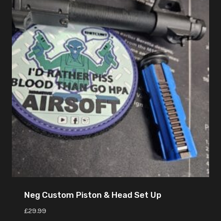
Neg Custom Piston & Head Set Up
£
29.99