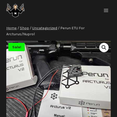
Skip
to
content
Home
/
Shop
/
Uncategorized
/
Perun ETU For
Arcturus/Nuprol
Sale!