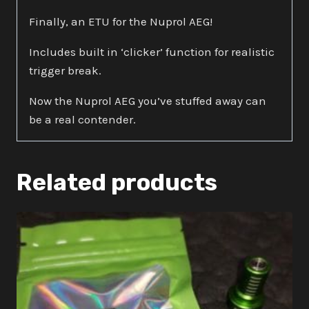
Finally, an ETU for the Nuprol AEG!
Includes built in ‘clicker’ function for realistic
trigger break.
Now the Nuprol AEG you’ve stuffed away can
be a real contender.
Related products