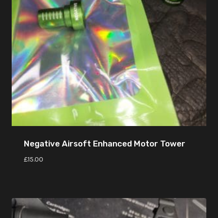
Negative Airsoft Enhanced Motor Tower
£
15.00