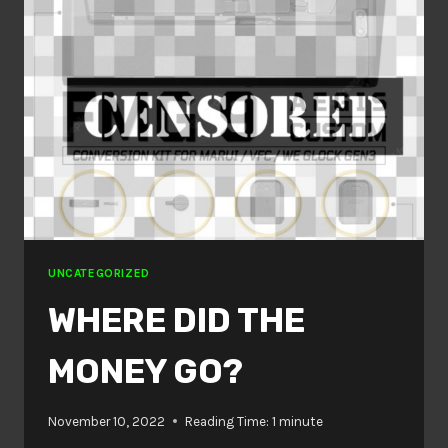
UNCATEGORIZED
WHERE DID THE
MONEY GO?
November 10, 2022
Reading Time:
1
minute