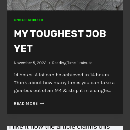
UNCATEGORIZED
MY TOUGHEST JOB
YET
November 5, 2022
Reading Time:
1
minute
14 hours. A lot can be achieved in 14 hours.
Think about how many times you can take a
gearbox out of an M4 & strip it in a single…
MY
READ MORE
TOUGHEST
JOB
YET