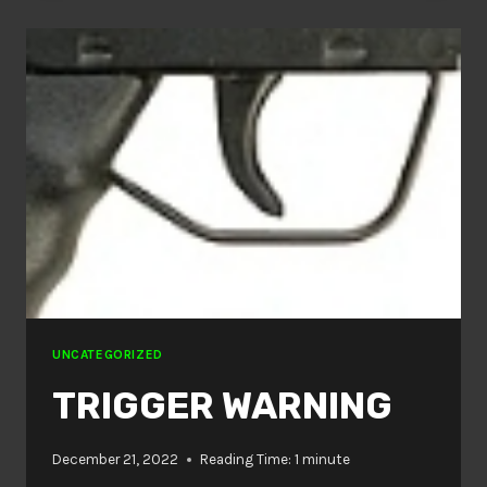
UNCATEGORIZED
TRIGGER WARNING
December 21, 2022
Reading Time:
1
minute