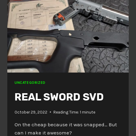
UNCATEGORIZED
REAL SWORD SVD
October 29, 2022
Reading Time:
1
minute
On the cheap because it was snapped… But
can I make it awesome?