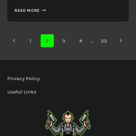
REAL
READ MORE
SWORD
SVD
Page
Previous
Next
1
2
3
4
…
23
Page
Page
navigation
Privacy Policy
Useful Links