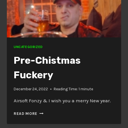
UNCATEGORIZED
Pre-Chistmas
Fuckery
December 24, 2022
Reading Time:
1
minute
Airsoft Fonzy & I wish you a merry New year.
PRE-
READ MORE
CHISTMAS
FUCKERY