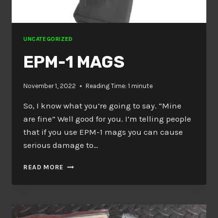
UNCATEGORIZED
EPM-1 MAGS
November 1, 2022
Reading Time:
1
minute
So, I know what you’re going to say. “Mine
are fine” Well good for you. I’m telling people
that if you use EPM-1 mags you can cause
serious damage to…
EPM-
READ MORE
1
MAGS