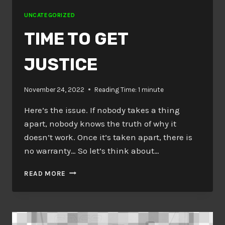
UNCATEGORIZED
TIME TO GET
JUSTICE
November 24, 2022
Reading Time:
1
minute
Here’s the issue. If nobody takes a thing
apart, nobody knows the truth of why it
doesn’t work. Once it’s taken apart, there is
no warranty… So let’s think about…
TIME
READ MORE
TO
GET
JUSTICE