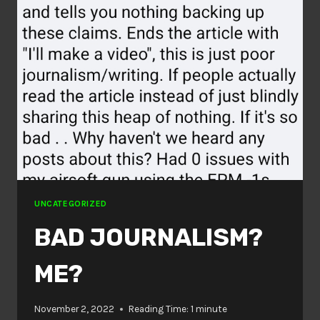
UNCATEGORIZED
BAD JOURNALISM?
ME?
November 2, 2022
Reading Time:
1
minute