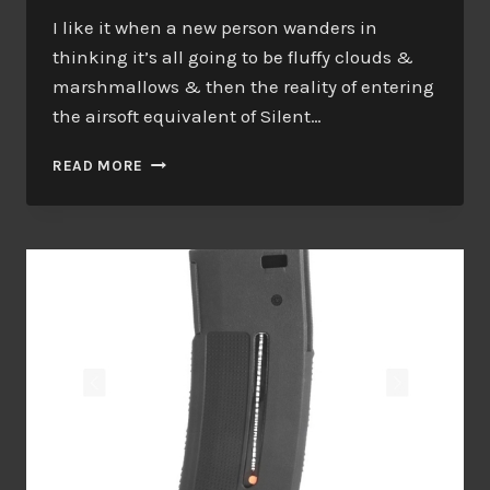
I like it when a new person wanders in
thinking it’s all going to be fluffy clouds &
marshmallows & then the reality of entering
the airsoft equivalent of Silent…
BAD
READ MORE
JOURNALISM?
ME?