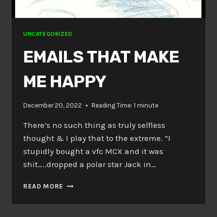
UNCATEGORIZED
EMAILS THAT MAKE
ME HAPPY
December 20, 2022
Reading Time:
1
minute
There’s no such thing as truly selfless
thought & I play that to the extreme. “I
stupidly bought a vfc MCX and it was
shit…..dropped a polar star Jack in…
EMAILS
READ MORE
THAT
MAKE
ME