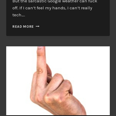
But the sarcastic Google weather can fuck
off. If I can’t feel my hands, I can’t really
tech….
I’LL
READ MORE
DO
WHAT
I
CAN