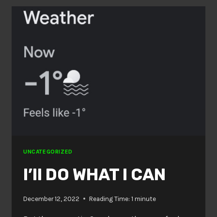
HAPPY
UNCATEGORIZED
I’ll DO WHAT I CAN
December 12, 2022
Reading Time:
1
minute