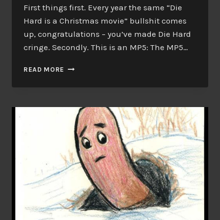
First things first. Every year the same “Die
Hard is a Christmas movie” bullshit comes
up, congratulations – you’ve made Die Hard
cringe. Secondly. This is an MP5: The MP5…
TRIGGER
READ MORE
WARNING