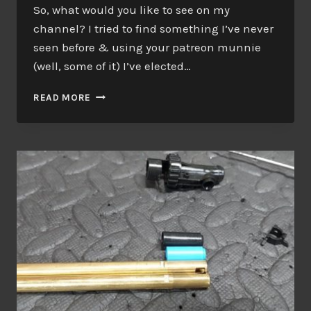
So, what would you like to see on my
channel? I tried to find something I’ve never
seen before & using your patreon munnie
(well, some of it) I’ve elected…
WHERE
READ MORE
DID
THE
MONEY
GO?