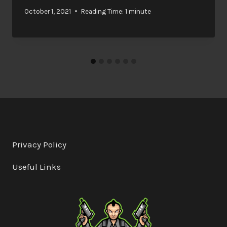
October 1, 2021
Reading Time:
1
minute
Privacy Policy
Useful Links