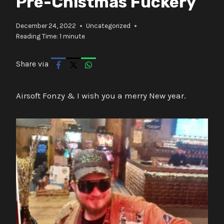
Pre-Chistmas Fuckery
December 24, 2022
Uncategorized
Reading Time:
1
minute
Share via
Airsoft Fonzy & I wish you a merry New year.