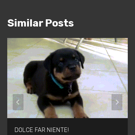
Similar Posts
DOLCE FAR NIENTE!