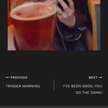
Post
PREVIOUS
NEXT
TRIGGER WARNING
I’VE BEEN GOOD, YOU
navigation
DO THE SAME!