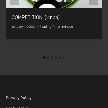
COMPETITION! (kinda)
January 11, 2022
Reading Time:
1
minute
Privacy Policy