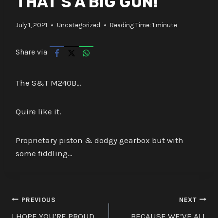
THAT’S A BIG GUN!
July 1, 2021
Uncategorized
Reading Time:
1
minute
Share via
The S&T M240B…
Quire like it.
Proprietary piston & dodgy gearbox but with
some fiddling…
Post
PREVIOUS
NEXT
I HOPE YOU’RE PROUD
BECAUSE WE’VE ALL