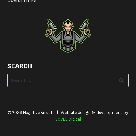
Useful Links
SEARCH
Search
for:
© 2026 Negative Airsoft | Website design & development by
SCVLE Digital