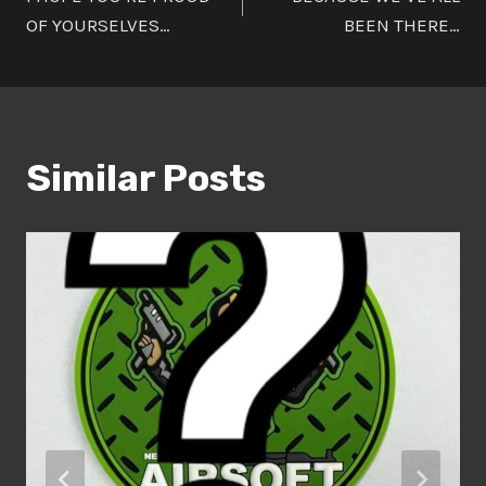
navigation
OF YOURSELVES…
BEEN THERE…
Similar Posts