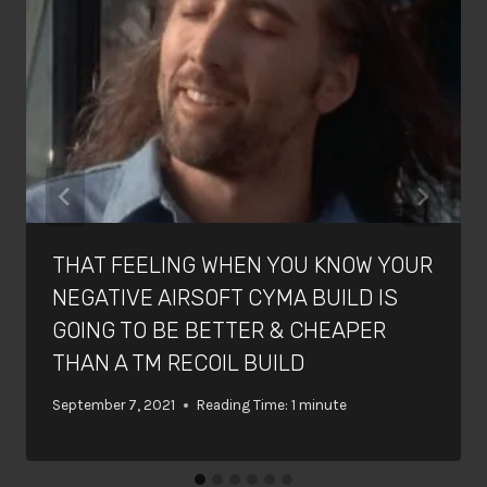
THAT FEELING WHEN YOU KNOW YOUR
NEGATIVE AIRSOFT CYMA BUILD IS
GOING TO BE BETTER & CHEAPER
THAN A TM RECOIL BUILD
September 7, 2021
Reading Time:
1
minute