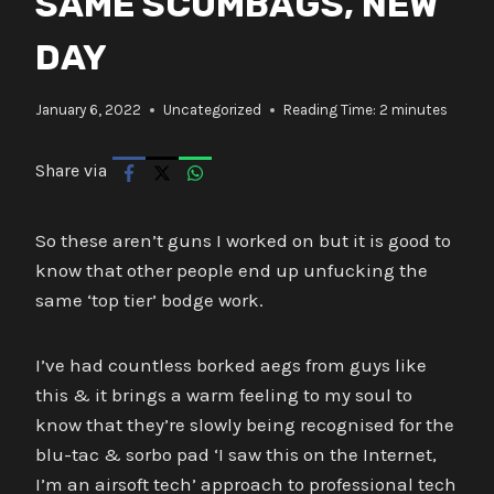
SAME SCUMBAGS, NEW
DAY
January 6, 2022
Uncategorized
Reading Time:
2
minutes
Share via
So these aren’t guns I worked on but it is good to
know that other people end up unfucking the
same ‘top tier’ bodge work.
I’ve had countless borked aegs from guys like
this & it brings a warm feeling to my soul to
know that they’re slowly being recognised for the
blu-tac & sorbo pad ‘I saw this on the Internet,
I’m an airsoft tech’ approach to professional tech