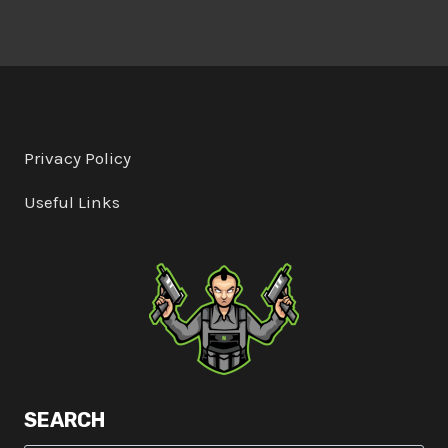
Privacy Policy
Useful Links
SEARCH