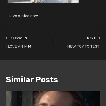
Have a nice day!
Post
PREVIOUS
NEXT
I LOVE AN M14
NEW TOY TO TEST!
navigation
Similar Posts