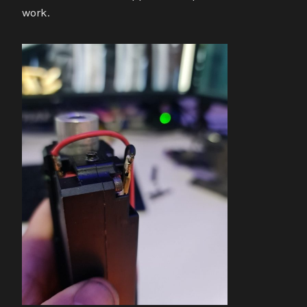
work.