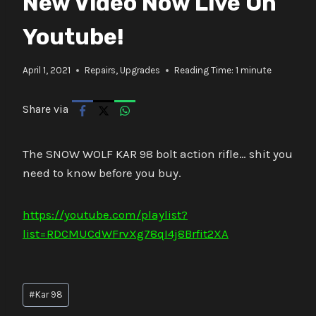
New Video Now Live On
Youtube!
April 1, 2021
Repairs
,
Upgrades
Reading Time:
1
minute
Share via
The SNOW WOLF KAR 98 bolt action rifle… shit you
need to know before you buy.
https://youtube.com/playlist?
list=RDCMUCdWFrvXg78qI4j8Brfit2XA
Post
#
Kar 98
Tags: