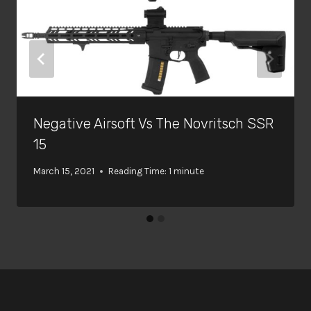
Negative Airsoft Vs The Novritsch SSR
15
March 15, 2021
Reading Time:
1
minute