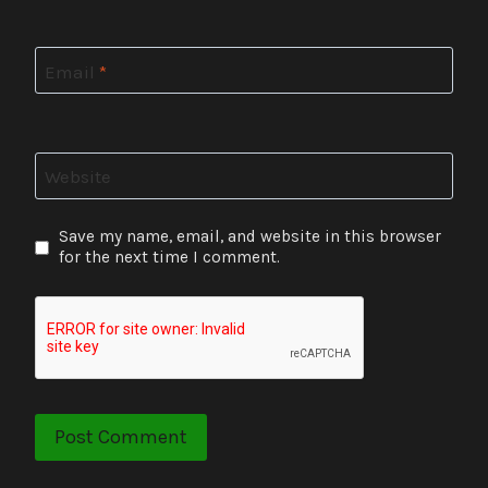
Email
*
Website
Save my name, email, and website in this browser
for the next time I comment.