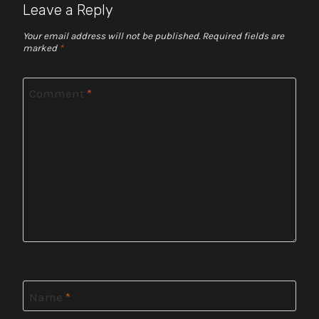
Leave a Reply
Your email address will not be published.
Required fields are
marked
*
Comment
*
Name
*