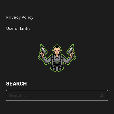
Privacy Policy
Useful Links
SEARCH
Search
for: