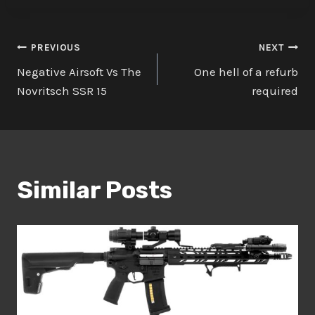
Post
PREVIOUS
NEXT
Negative Airsoft Vs The
One hell of a refurb
navigation
Novritsch SSR 15
required
Similar Posts