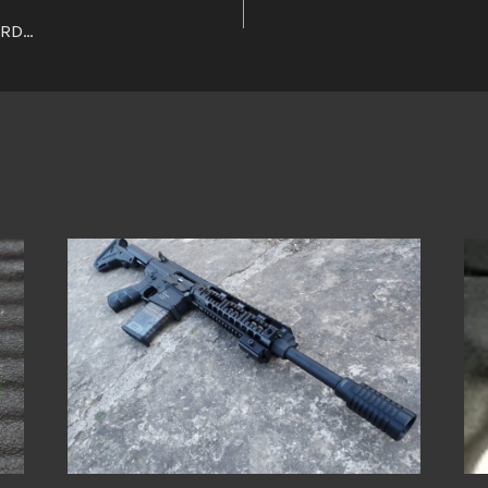
ARD…
n