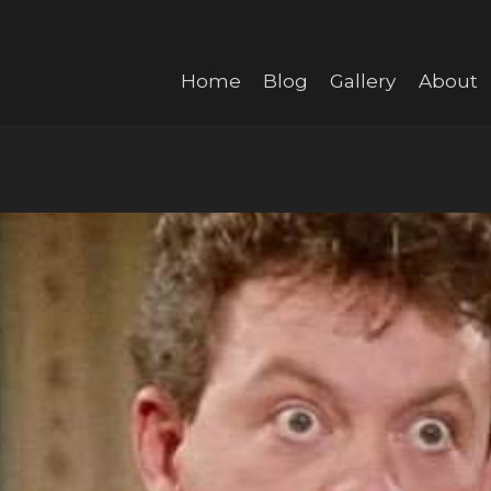
Home
Blog
Gallery
About