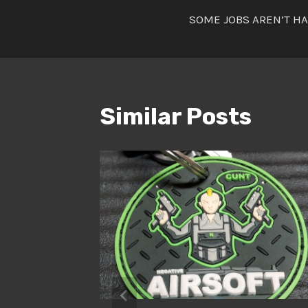
Post
SOME JOBS AREN’T H
navigatio
Similar Posts