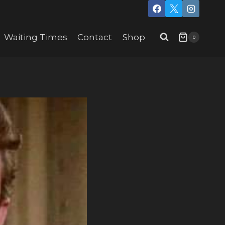
Waiting Times
Contact
Shop
0