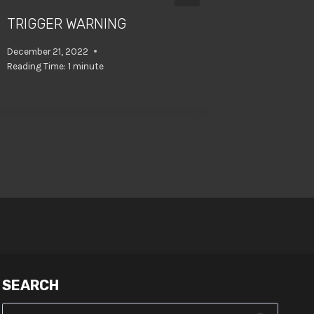
TRIGGER WARNING
NEW TH
TODAY!
December 21, 2022
Reading Time:
1
minute
August 10, 
SEARCH
Search