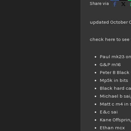
Share via
updated October 
check here to see
Paul mk23 on
G&P m16
Peter B Black 
Mp5k in bits
Black hard ca
Michael b sa
Matt c m4 in 
E&c sai
Kane Offspri
Ethan mcx