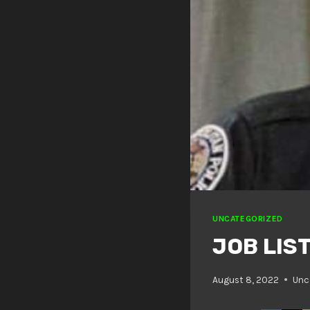
UNCATEGORIZED
JOB LIST
August 8, 2022
Unc