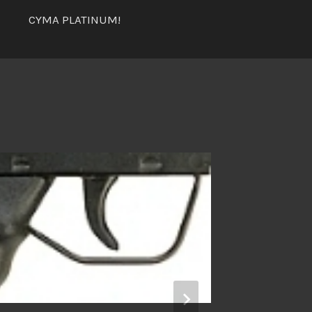
CYMA PLATINUM!