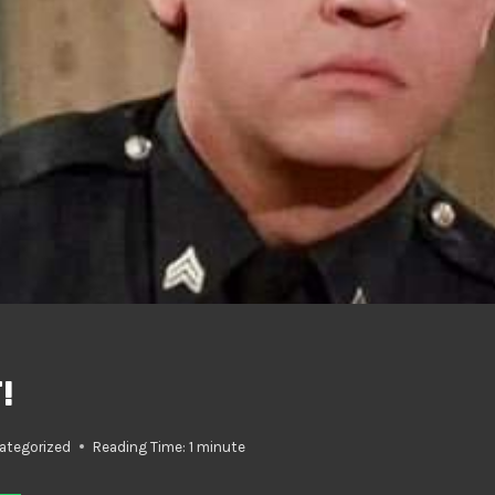
!
ategorized
Reading Time:
1
minute