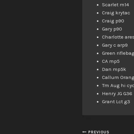
Scarlet m14
Craig krytac
Craig p90
Gary p90
Charlotte are
Gary c arp9
Green riflebag
CA mp5
Dan mp5k
Callum Orang
Tm Aug hi cyc
Henry JG G36
Grant Lct g3
PREVIOUS