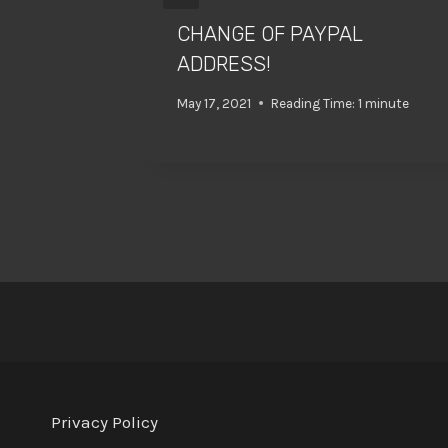
CHANGE OF PAYPAL
ADDRESS!
May 17, 2021
Reading Time:
1
minute
Privacy Policy