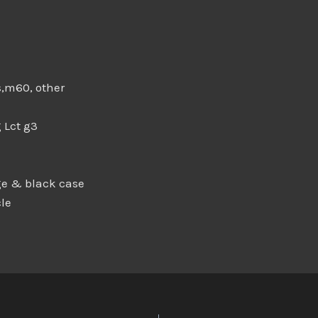
s,m60, other
 Lct g3
e & black case
le