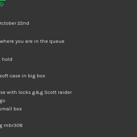
October 22nd
 where you are in the queue
 hold
soft case in big box
se with locks g&g Scott raider
igo
small box
ng mbr308