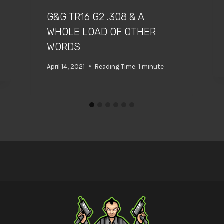
G&G TR16 G2 .308 & A
WHOLE LOAD OF OTHER
WORDS
April 14, 2021
Reading Time:
1
minute