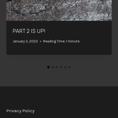
PART 2 IS UP!
January 3, 2022
Reading Time:
1
minute
Privacy Policy