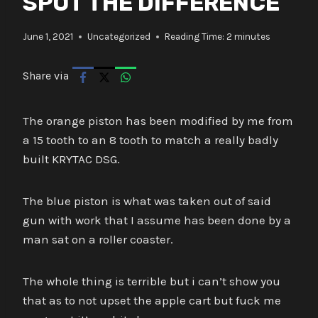
SPOT THE DIFFERENCE
June 1, 2021
Uncategorized
Reading Time:
2
minutes
Share via
The orange piston has been modified by me from
a 15 tooth to an 8 tooth to match a really badly
built KRYTAC DSG.
The blue piston is what was taken out of said
gun with work that I assume has been done by a
man sat on a roller coaster.
The whole thing is terrible but i can’t show you
that as to not upset the apple cart but fuck me