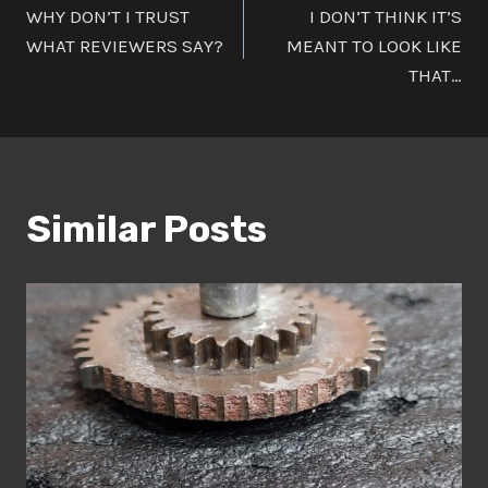
WHY DON’T I TRUST
I DON’T THINK IT’S
navigation
WHAT REVIEWERS SAY?
MEANT TO LOOK LIKE
THAT…
Similar Posts