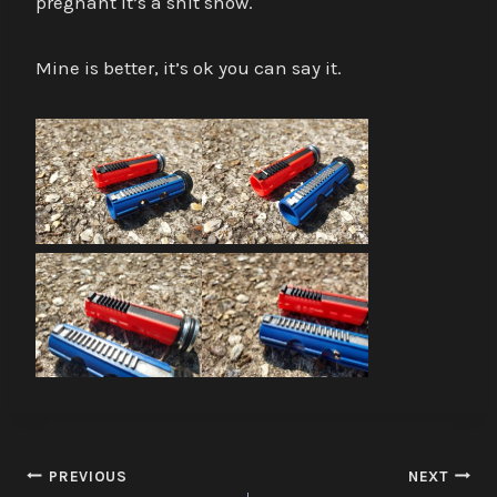
pregnant it’s a shit show.
Mine is better, it’s ok you can say it.
Post
PREVIOUS
NEXT