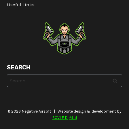
Useful Links
SEARCH
Search
for:
© 2026 Negative Airsoft | Website design & development by
SCVLE Digital