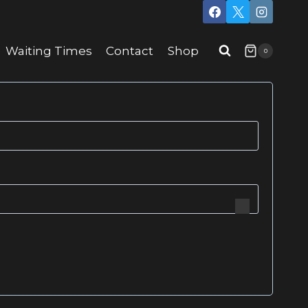
Waiting Times
Contact
Shop
0