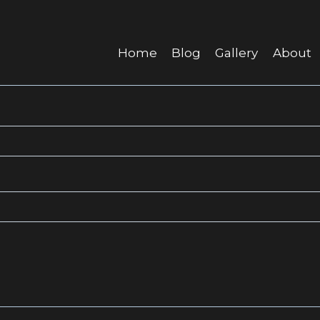
Home
Blog
Gallery
About