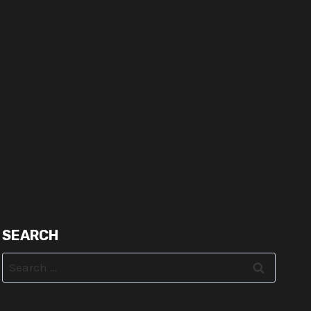
SEARCH
Search
for: