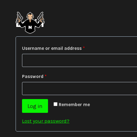
Skip
to
content
Login
R
Username or email address
*
e
q
R
Password
*
u
e
i
q
r
Remember me
Log in
u
e
i
Lost your password?
d
r