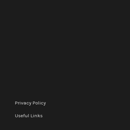
e
d
Privacy Policy
Useful Links