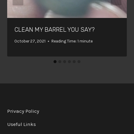
CLEAN MY BARREL YOU SAY?
October 27, 2021
Reading Time:
1
minute
Privacy Policy
Useful Links