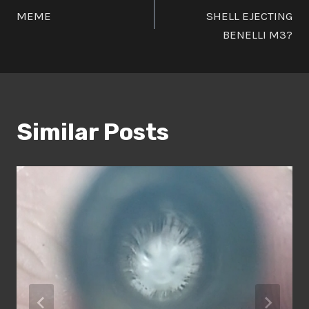
MEME
SHELL EJECTING
navigation
BENELLI M3?
Similar Posts