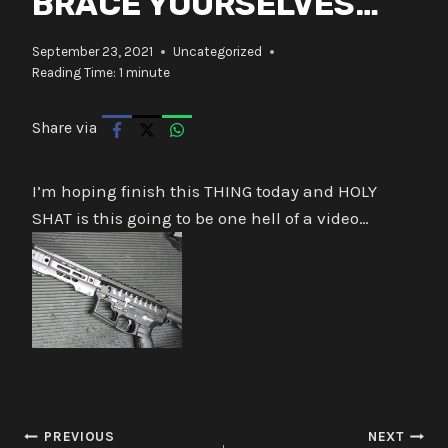
BRACE YOURSELVES…
September 23, 2021
Uncategorized
Reading Time:
1
minute
Share via
I’m hoping finish this THING today and HOLY
SHAT is this going to be one hell of a video…
Post
PREVIOUS
NEXT