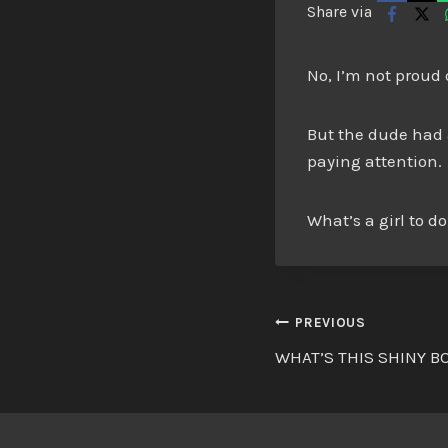
Share via
No, I’m not proud 
But the dude had a
paying attention.
What’s a girl to d
Post
PREVIOUS
WHAT’S THIS SHINY B
navigatio