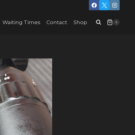
Waiting Times
Contact
Shop
0