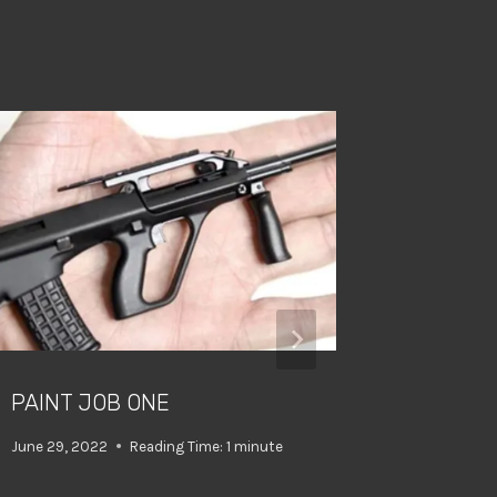
PAINT JOB ONE
WHO NE
ANYWA
June 29, 2022
Reading Time:
1
minute
April 10, 202