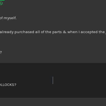
of myself.
lready purchased all of the parts & when I accepted the j
o?
OLLOCKS?
n