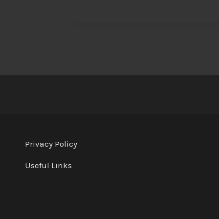
Privacy Policy
Useful Links