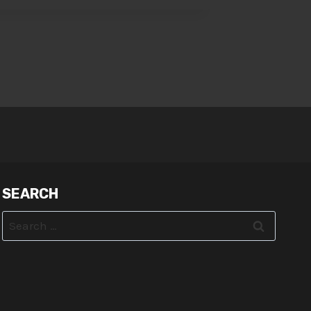
SEARCH
Search
for: