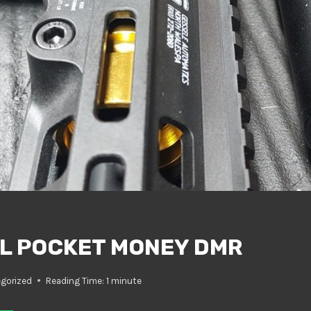
L POCKET MONEY DMR
gorized
Reading Time:
1
minute