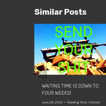
Similar Posts
RY!!??
minute
WAITING TIME IS DOWN TO
FOUR WEEKS!
June 28, 2023
Reading Time:
1
minute