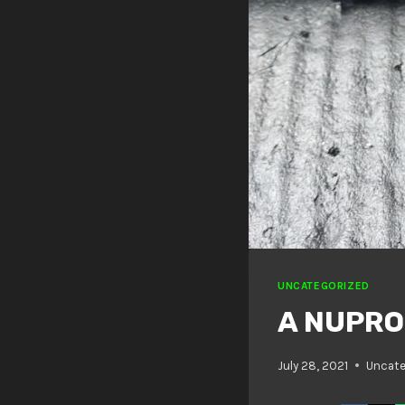
UNCATEGORIZED
A NUPRO
July 28, 2021
Uncate