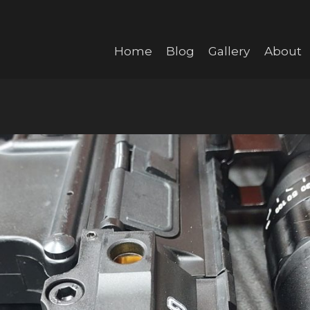
Home
Blog
Gallery
About