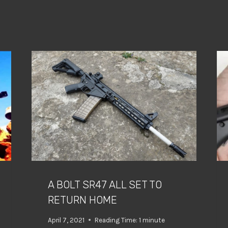
A BOLT SR47 ALL SET TO
RETURN HOME
April 7, 2021
Reading Time:
1
minute