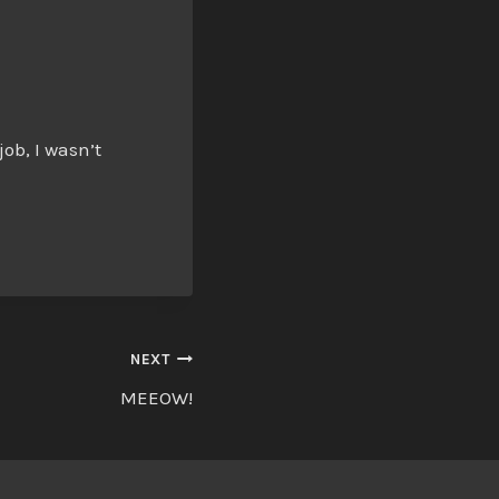
ob, I wasn’t
NEXT
MEEOW!